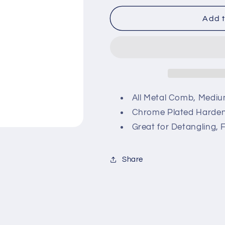
for
for
Pro
Pro
Add t
Plus
Plus
All
All
Metal
Metal
Comb
Comb
All Metal Comb, Medi
Chrome Plated Harden
Great for Detangling, 
Share