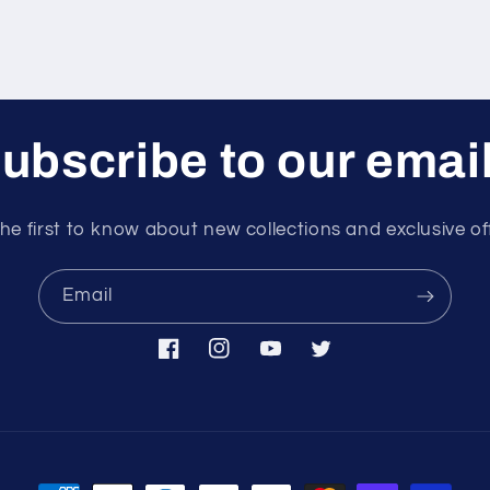
ubscribe to our emai
he first to know about new collections and exclusive of
Email
Facebook
Instagram
YouTube
Twitter