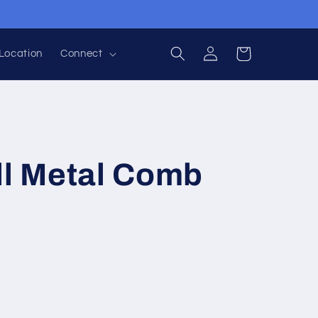
Log
Cart
Location
Connect
in
ll Metal Comb