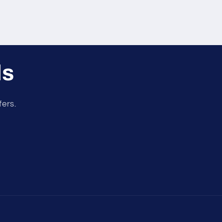
ls
fers.