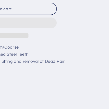
o cart
um/Coarse
ed Steel Teeth
Fluffing and removal of Dead Hair