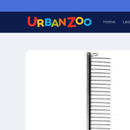
Skip to
content
Home
Lea
Skip to
product
information